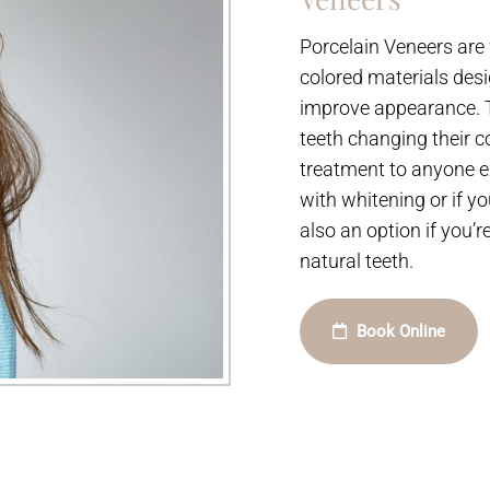
Porcelain Veneers are 
colored materials desi
improve appearance. Th
teeth changing their c
treatment to anyone ex
with whitening or if y
also an option if you’
natural teeth.
Book Online