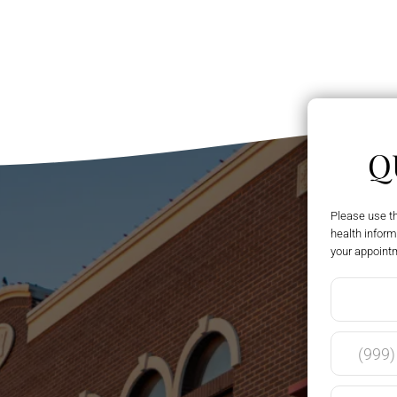
Q
Please use t
health inform
your appoint