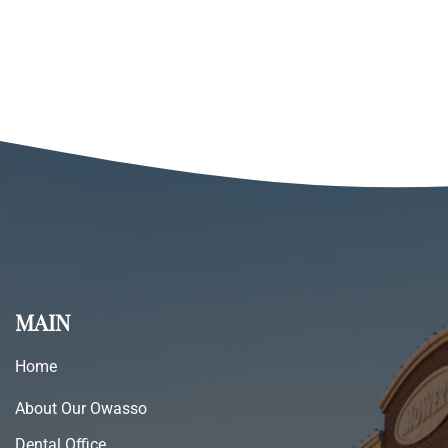
MAIN
Home
About Our Owasso
Dental Office