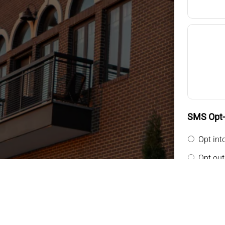
SMS Opt-i
Opt int
Opt out
By providin
messages f
general tw
rates may a