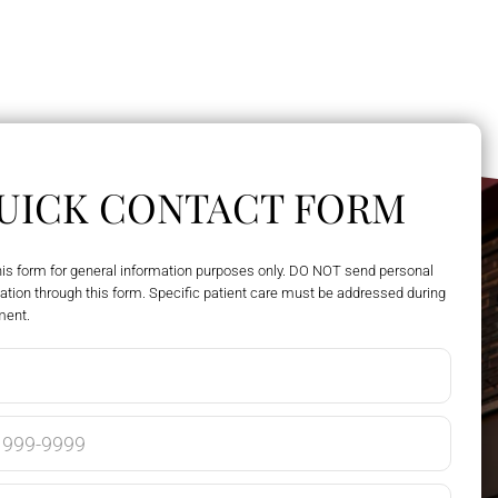
UICK CONTACT FORM
his form for general information purposes only. DO NOT send personal
ation through this form. Specific patient care must be addressed during
ment.