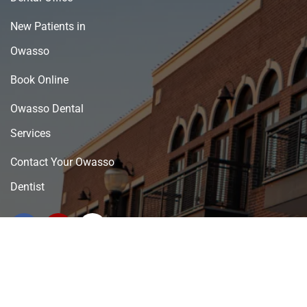
New Patients in
Owasso
Book Online
Owasso Dental
Services
Contact Your Owasso
Dentist