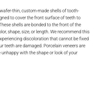
wafer-thin, custom-made shells of tooth-
gned to cover the front surface of teeth to
ese shells are bonded to the front of the
olor, shape, size, or length. We recommend this
periencing discoloration that cannot be fixed
our teeth are damaged. Porcelain veneers are
re unhappy with the shape or look of your