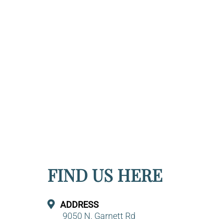
FIND US HERE
ADDRESS
9050 N. Garnett Rd