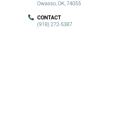
Owasso, OK, 74055
CONTACT
(918) 272-5387