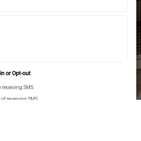
n or Opt-out
o receiving SMS
 of receiving SMS
g my phone number, I consent to receive SMS text
or appointment reminders, marketing messages, and
o-way communication. Msg frequency varies. Msg&data
pply. Reply HELP for support. Reply STOP to opt out.