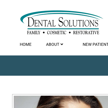
HOME
ABOUT
NEW PATIEN