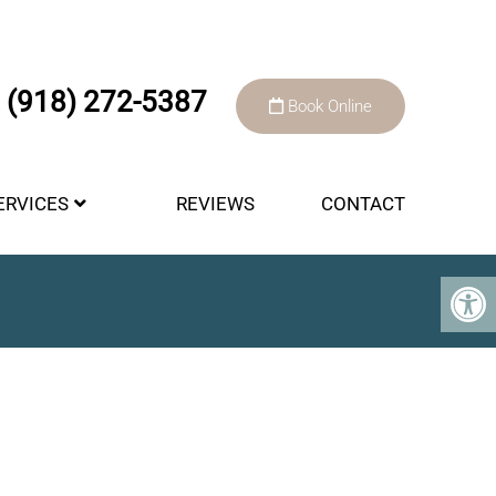
(918) 272-5387
Book Online
ERVICES
REVIEWS
CONTACT