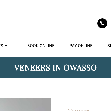
TS
BOOK ONLINE
PAY ONLINE
S
VENEERS IN OWASSO
Veneers