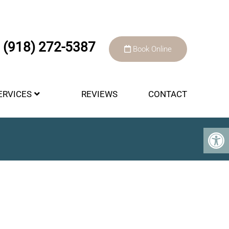
(918) 272-5387
Book Online
ERVICES
REVIEWS
CONTACT