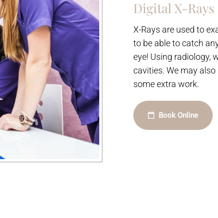
Digital X-Rays
X-Rays are used to exa
to be able to catch an
eye! Using radiology, 
cavities. We may also
some extra work.
Book Online