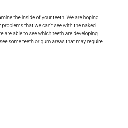
mine the inside of your teeth. We are hoping
y problems that we can’t see with the naked
we are able to see which teeth are developing
 see some teeth or gum areas that may require