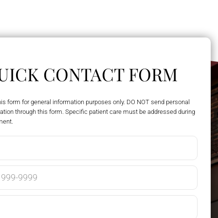
UICK CONTACT FORM
his form for general information purposes only. DO NOT send personal
ation through this form. Specific patient care must be addressed during
ment.