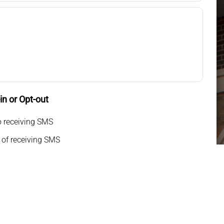
n or Opt-out
o receiving SMS
 of receiving SMS
g my phone number, I consent to receive SMS text
or appointment reminders, marketing messages, and
o-way communication. Msg frequency varies. Msg&data
pply. Reply HELP for support. Reply STOP to opt out.
icy
|
Terms and Conditions