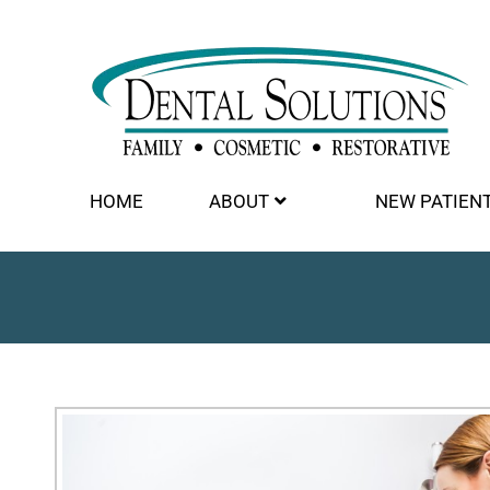
HOME
ABOUT
NEW PATIEN