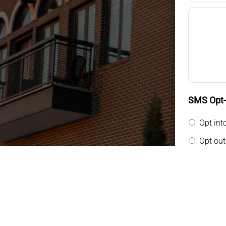
SMS Opt-i
Opt int
Opt out
By providin
messages f
general tw
rates may a
Privacy Pol