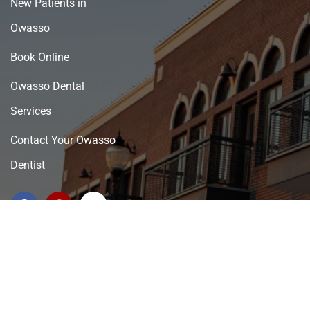
New Patients in
Owasso
Book Online
Owasso Dental
Services
Contact Your Owasso
Dentist