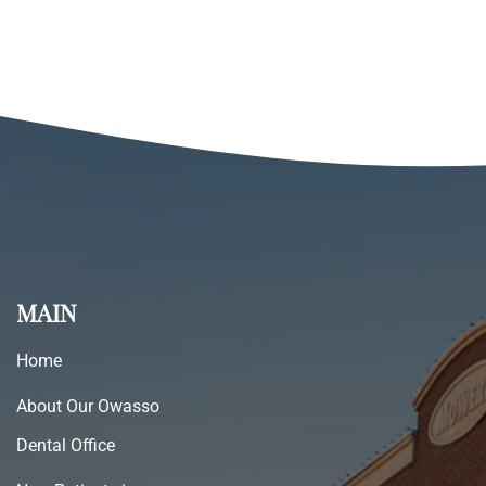
MAIN
Home
About Our Owasso
Dental Office