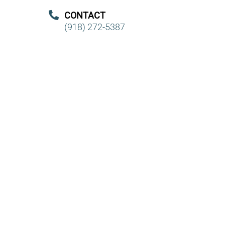
CONTACT
(918) 272-5387