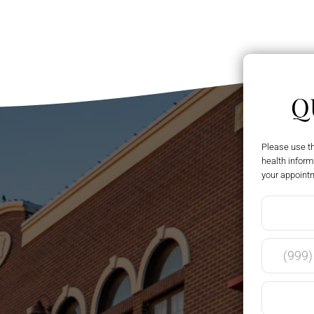
Q
Please use t
health inform
your appoint