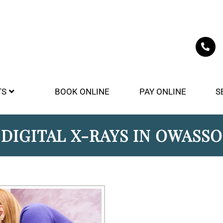
TS
BOOK ONLINE
PAY ONLINE
S
DIGITAL X-RAYS IN OWASSO