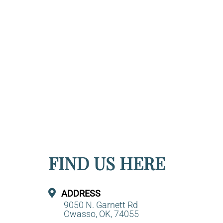
FIND US HERE
ADDRESS
9050 N. Garnett Rd
Owasso, OK, 74055