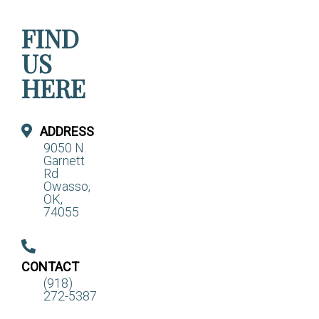
FIND
US
HERE
ADDRESS
9050 N.
Garnett
Rd
Owasso,
OK,
74055
CONTACT
(918)
272-5387