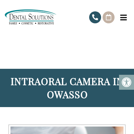
INTRAORAL CAMERA IN
OWASSO