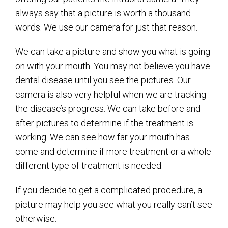
always say that a picture is worth a thousand
words. We use our camera for just that reason.
We can take a picture and show you what is going
on with your mouth. You may not believe you have
dental disease until you see the pictures. Our
camera is also very helpful when we are tracking
the disease’s progress. We can take before and
after pictures to determine if the treatment is
working. We can see how far your mouth has
come and determine if more treatment or a whole
different type of treatment is needed.
If you decide to get a complicated procedure, a
picture may help you see what you really can’t see
otherwise.