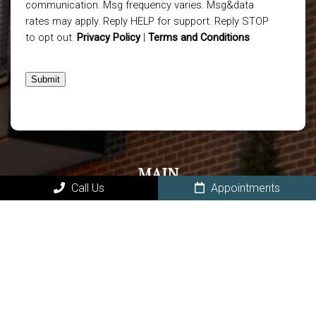
communication. Msg frequency varies. Msg&data
rates may apply. Reply HELP for support. Reply STOP
to opt out.
Privacy Policy
|
Terms and Conditions
Submit
MAIN
Call Us
Appointments
Home
About Our Owasso Dental Office
New Patients in Owasso
Book Online