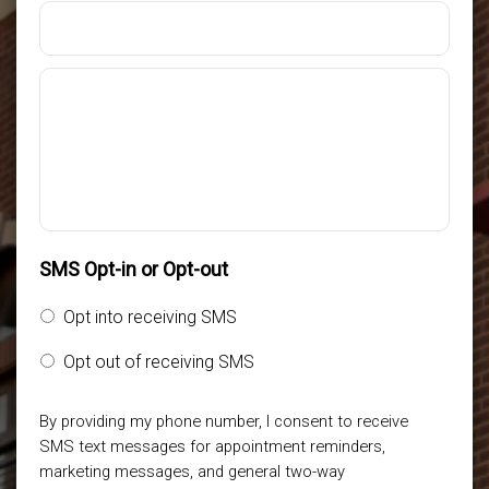
SMS Opt-in or Opt-out
Opt into receiving SMS
Opt out of receiving SMS
By providing my phone number, I consent to receive
SMS text messages for appointment reminders,
marketing messages, and general two-way