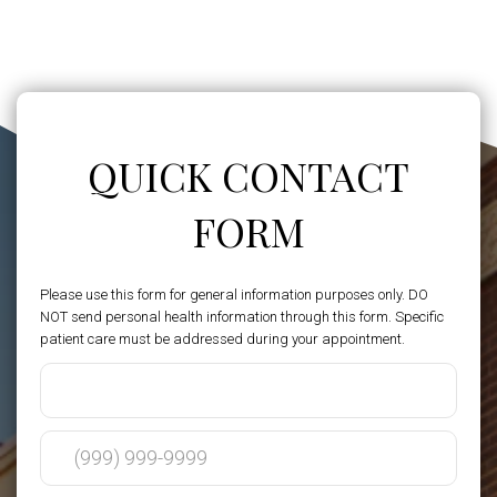
QUICK CONTACT
FORM
Please use this form for general information purposes only. DO
NOT send personal health information through this form. Specific
patient care must be addressed during your appointment.