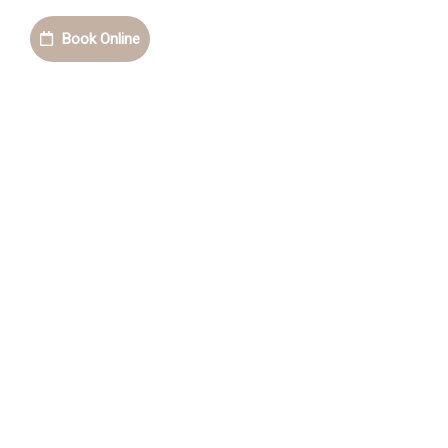
Book Online