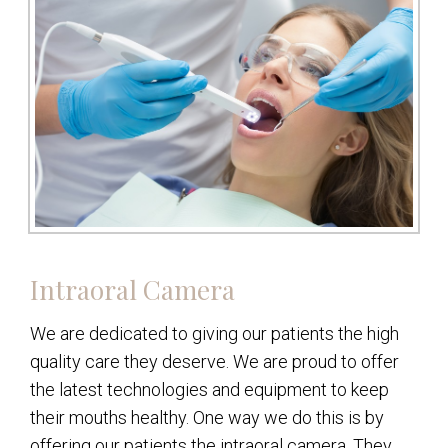
Intraoral Camera
We are dedicated to giving our patients the high
quality care they deserve. We are proud to offer
the latest technologies and equipment to keep
their mouths healthy. One way we do this is by
offering our patients the intraoral camera. They