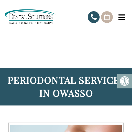
PERIODONTAL SERVICES
IN OWASSO