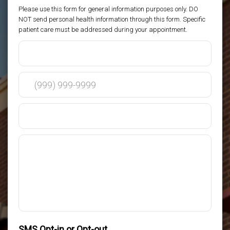
Please use this form for general information purposes only. DO
NOT send personal health information through this form. Specific
patient care must be addressed during your appointment.
SMS Opt-in or Opt-out