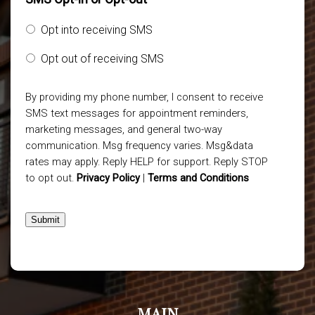
Opt into receiving SMS
Opt out of receiving SMS
By providing my phone number, I consent to receive
SMS text messages for appointment reminders,
marketing messages, and general two-way
communication. Msg frequency varies. Msg&data
rates may apply. Reply HELP for support. Reply STOP
to opt out.
Privacy Policy
|
Terms and Conditions
Submit
MAIN