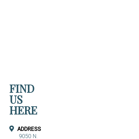
FIND
US
HERE
ADDRESS
9050 N.