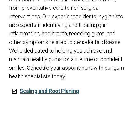
from preventative care to non-surgical
interventions. Our experienced dental hygienists
are experts in identifying and treating gum
inflammation, bad breath, receding gums, and
other symptoms related to periodontal disease.
We’re dedicated to helping you achieve and
maintain healthy gums for a lifetime of confident
smiles. Schedule your appointment with our gum
health specialists today!
Scaling and Root Planing