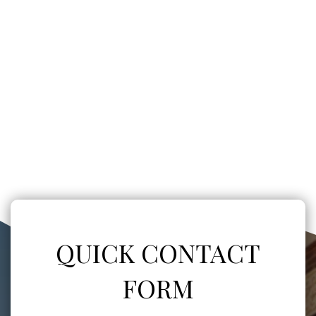
QUICK CONTACT
FORM