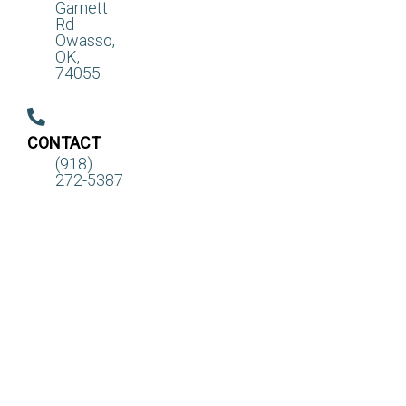
Garnett
Rd
Owasso,
OK,
74055
CONTACT
(918)
272-5387