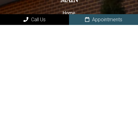
Home
Call Us
Appointments
About Our Owasso Dental Office
New Patients in Owasso
Book Online
Owasso Dental Services
Contact Your Owasso Dentist