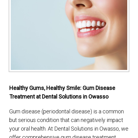
Healthy Gums, Healthy Smile: Gum Disease
Treatment at Dental Solutions in Owasso
Gum disease (periodontal disease) is a common
but serious condition that can negatively impact
your oral health. At Dental Solutions in Owasso, we
offer comprehensive gum disease treatment,